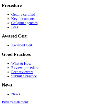
Procedure
Getting certified
Key documents
CeQuint agencies
Fees
Awared Cert.
Awarded Cert.
Good Practices
What & How
Review procedure
Peer reviewers
Submit a practice
News
News
Privacy statement