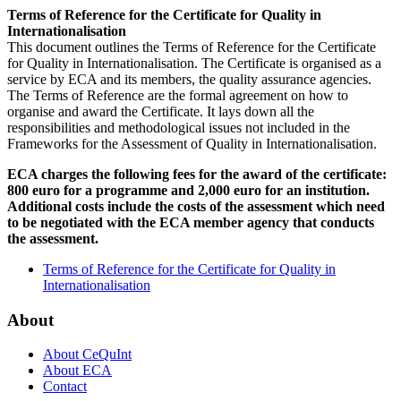
Terms of Reference for the Certificate for Quality in
Internationalisation
This document outlines the Terms of Reference for the Certificate
for Quality in Internationalisation. The Certificate is organised as a
service by ECA and its members, the quality assurance agencies.
The Terms of Reference are the formal agreement on how to
organise and award the Certificate. It lays down all the
responsibilities and methodological issues not included in the
Frameworks for the Assessment of Quality in Internationalisation.
ECA charges the following fees for the award of the certificate:
800 euro for a programme and 2,000 euro for an institution.
Additional costs include the costs of the assessment which need
to be negotiated with the ECA member agency that conducts
the assessment.
Terms of Reference for the Certificate for Quality in
Internationalisation
About
About CeQuInt
About ECA
Contact