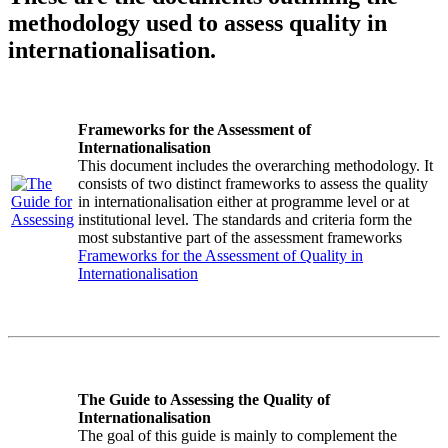
methodology used to assess quality in
internationalisation.
Frameworks for the Assessment of
Internationalisation
This document includes the overarching methodology. It
consists of two distinct frameworks to assess the quality
in internationalisation either at programme level or at
institutional level. The standards and criteria form the
most substantive part of the assessment frameworks
Frameworks for the Assessment of Quality in
Internationalisation
The Guide to Assessing the Quality of
Internationalisation
The goal of this guide is mainly to complement the