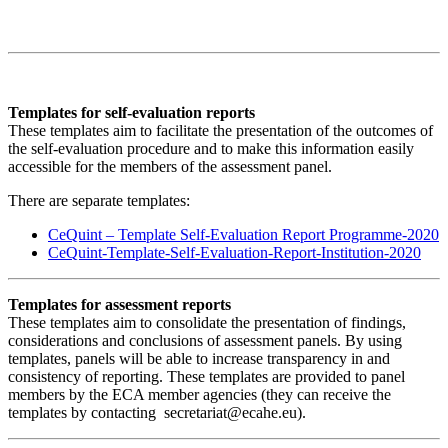
Templates for self-evaluation reports
These templates aim to facilitate the presentation of the outcomes of
the self-evaluation procedure and to make this information easily
accessible for the members of the assessment panel.
There are separate templates:
CeQuint – Template Self-Evaluation Report Programme-2020
CeQuint-Template-Self-Evaluation-Report-Institution-2020
Templates for assessment reports
These templates aim to consolidate the presentation of findings,
considerations and conclusions of assessment panels. By using
templates, panels will be able to increase transparency in and
consistency of reporting. These templates are provided to panel
members by the ECA member agencies (they can receive the
templates by contacting secretariat@ecahe.eu).