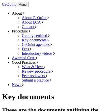
CeQuInt
Menu
About
About CeQuInt
About ECA
Contact
Procedure
Getting certified
Key documents
CeQuint agencies
Fees
Introductory videos
Awarded Cert.
Good Practices
What & How
Review procedure
Peer reviewers
Submit a practice
News
Key documents
These are the documents outlining the