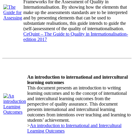
Frameworks for the Assessment of Quality in
Internationalisation. By showing how the elements that
make up the assessments standards are to be interpreted
and by presenting elements that can be used to
substantiate realisations, this guide intends to guide the
(self-)assessment of the quality of internationalisation.
CeQuint – The Guide to Quality in Internationalisation-
edition 2017
An introduction to international and intercultural
learning outcomes
This document presents an introduction to writing
learning outcomes and to the concept of international
and intercultural learning outcomes from the
perspective of quality assurance. This document
presents international and intercultural learning
outcomes from intentions over teaching and learning to
students’ achievement.
>
An introduction to International and Intercultural
Learning Outcomes