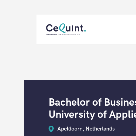
CeQuInt
Bachelor of Busine
University of Appli
Apeldoorn, Netherlands