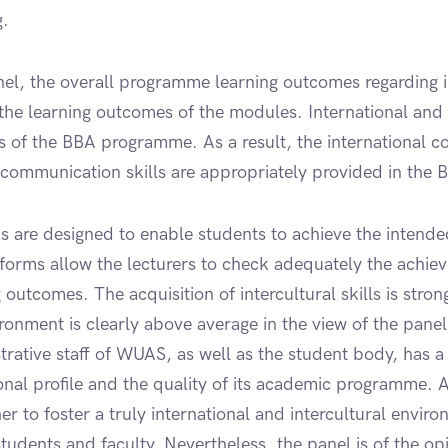
g.
anel, the overall programme learning outcomes regarding i
 the learning outcomes of the modules. International and 
s of the BBA programme. As a result, the international co
 communication skills are appropriately provided in th
 are designed to enable students to achieve the intend
forms allow the lecturers to check adequately the achiev
g outcomes. The acquisition of intercultural skills is str
ronment is clearly above average in the view of the panel.
rative staff of WUAS, as well as the student body, has a 
ional profile and the quality of its academic programme.
r to foster a truly international and intercultural enviro
students and faculty. Nevertheless, the panel is of the o