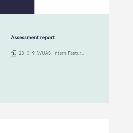
Assessment report
23_019_WUAS_Intern.Feature_Cequint