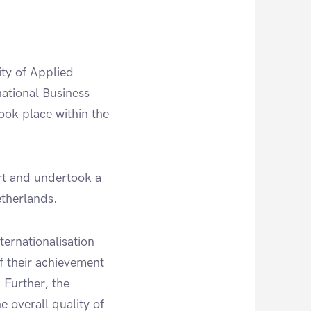
ity of Applied
ational Business
ook place within the
rt and undertook a
etherlands.
ernationalisation
of their achievement
 Further, the
e overall quality of