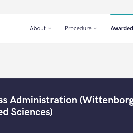
About
Procedure
Awarded
ss Administration (Wittenbor
ed Sciences)