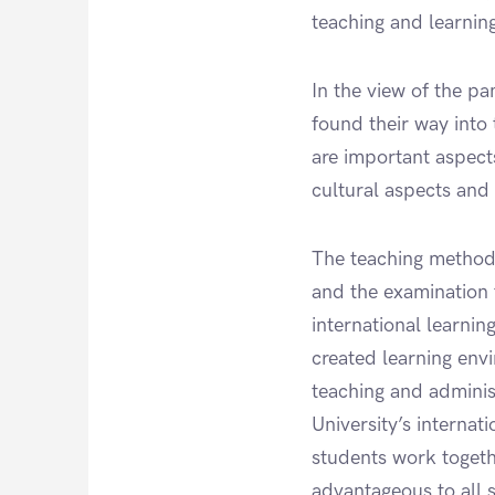
teaching and learnin
In the view of the p
found their way into
are important aspect
cultural aspects and
The teaching methods
and the examination 
international learnin
created learning envi
teaching and administ
University’s internat
students work togethe
advantageous to all 