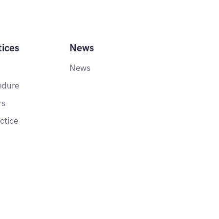
ices
News
News
edure
rs
ctice