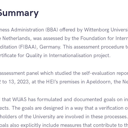
 Summary
ness Administration (BBA) offered by Wittenborg Univers
 Netherlands, was assessed by the Foundation for Intern
ditation (FIBAA), Germany. This assessment procedure t
ificate for Quality in Internationalisation project.
ssessment panel which studied the self-evaluation repo
12 to 13, 2023, at the HEI’s premises in Apeldoorn, the N
 that WUAS has formulated and documented goals on int
ects. The goals are designed in a way that a verification 
holders of the University are involved in these processes.
goals also explicitly include measures that contribute to th