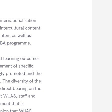
nternationalisation
intercultural content
ntent as well as
e BBA programme.
ed learning outcomes
ement of specific
ongly promoted and the
 The diversity of the
direct bearing on the
 At WUAS, staff and
nment that is
pinion that WUAS