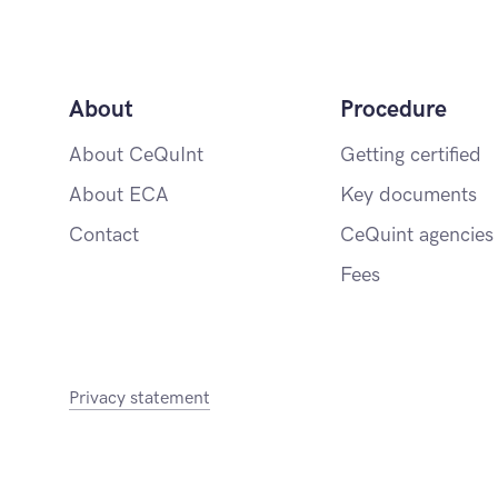
About
Procedure
About CeQuInt
Getting certified
About ECA
Key documents
Contact
CeQuint agencies
Fees
Privacy statement