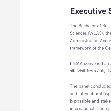
Executive
The Bachelor of Busi
Sciences (WUAS), the
Administration Accre
framework of the Cert
FIBAA convened an a
site visit from July 
The panel concluded
and intercultural asp
is possible and stake
internationalisation 