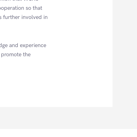
operation so that
s further involved in
edge and experience
, promote the