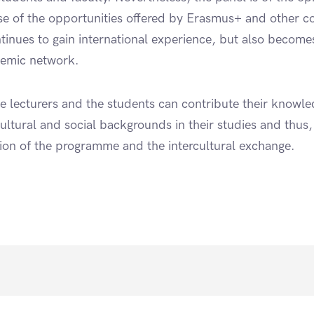
 of the opportunities offered by Erasmus+ and other co
ntinues to gain international experience, but also become
demic network.
e lecturers and the students can contribute their knowl
ultural and social backgrounds in their studies and thus
ation of the programme and the intercultural exchange.