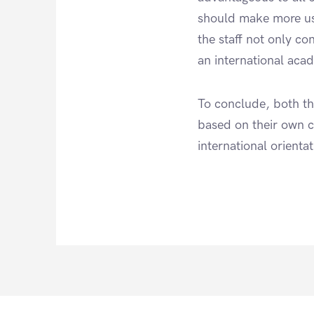
should make more use
the staff not only co
an international aca
To conclude, both th
based on their own c
international orient