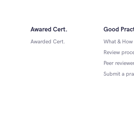
Awared Cert.
Good Pract
Awarded Cert.
What & How
Review proc
Peer reviewe
Submit a pra