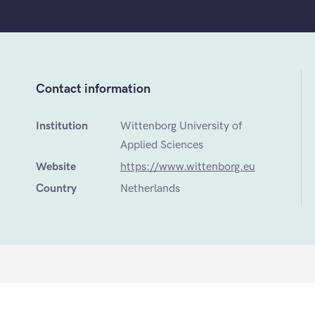
Contact information
Institution
Wittenborg University of
Applied Sciences
Website
https://www.wittenborg.eu
Country
Netherlands