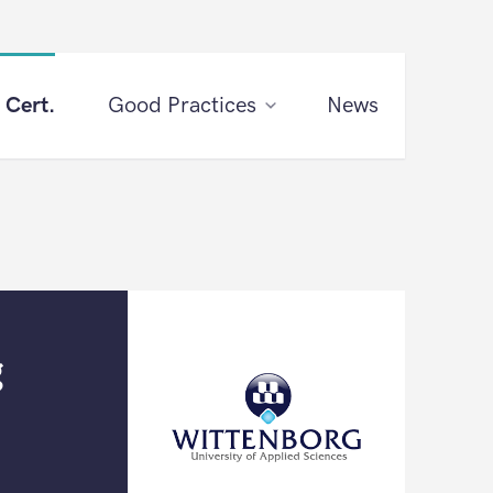
 Cert.
Good Practices
News
g