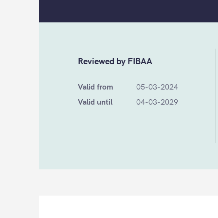
Reviewed by FIBAA
Valid from
05-03-2024
Valid until
04-03-2029