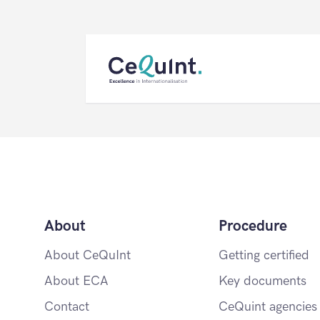
CeQuInt
About
Procedure
About CeQuInt
Getting certified
About ECA
Key documents
Contact
CeQuint agencies