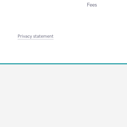
Fees
Privacy statement