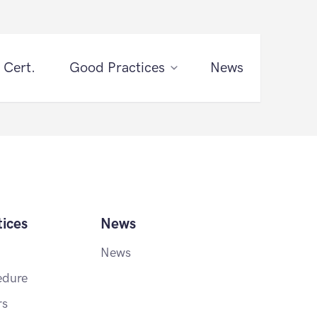
 Cert.
Good Practices
News
ices
News
News
edure
rs