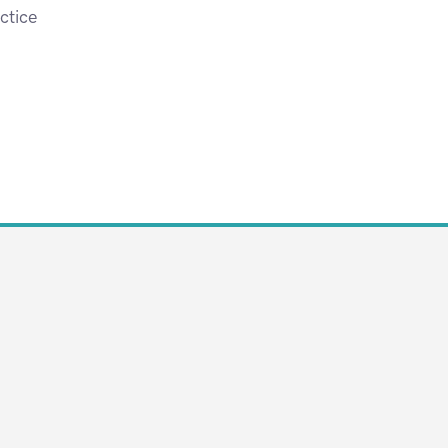
ctice