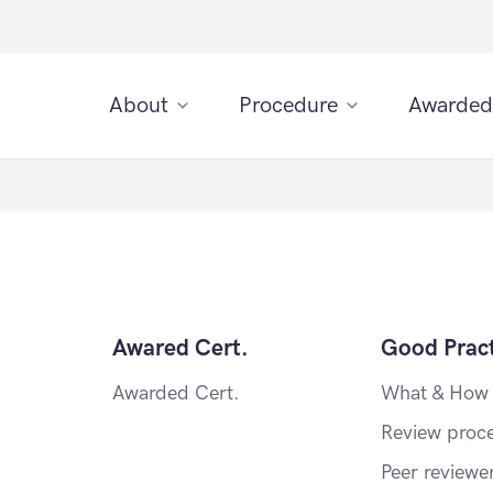
About
Procedure
Awarded
Awared Cert.
Good Pract
Awarded Cert.
What & How
Review proc
Peer reviewe