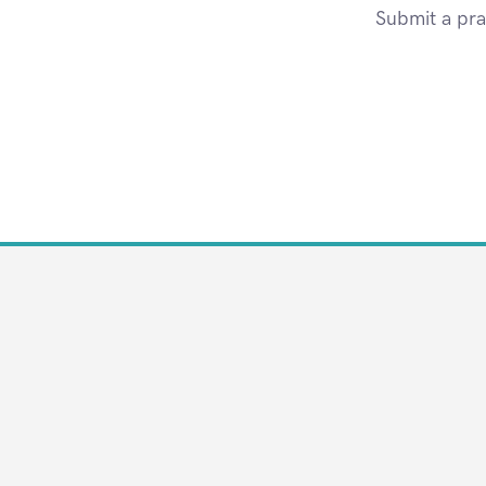
Submit a pra