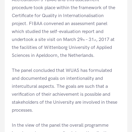
procedure took place within the framework of the
Certificate for Quality in Internationalisation
project. FIBAA convened an assessment panel
which studied the self-evaluation report and
undertook a site visit on March 29
– 31
, 2017 at
th
st
the facilities of Wittenborg University of Applied
Sciences in Apeldoorn, the Netherlands.
The panel concluded that WUAS has formulated
and documented goals on intentionality and
intercultural aspects. The goals are such that a
verification of their achievement is possible and
stakeholders of the University are involved in these
processes.
In the view of the panel the overall programme