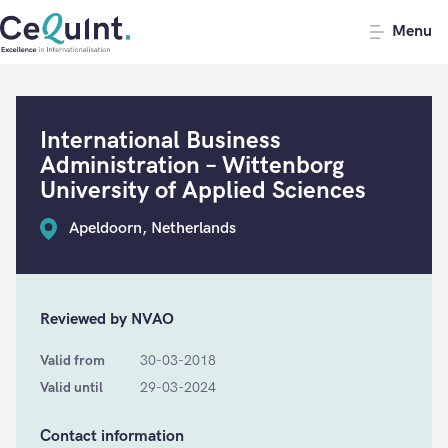
CeQuInt
Menu
International Business
Administration – Wittenborg
University of Applied Sciences
Apeldoorn, Netherlands
Reviewed by NVAO
Valid from
30-03-2018
Valid until
29-03-2024
Contact information