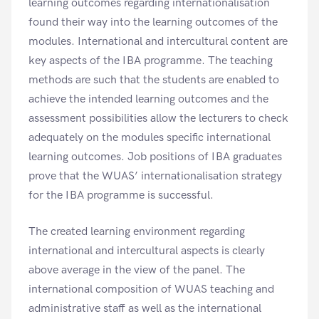
learning outcomes regarding internationalisation
found their way into the learning outcomes of the
modules. International and intercultural content are
key aspects of the IBA programme. The teaching
methods are such that the students are enabled to
achieve the intended learning outcomes and the
assessment possibilities allow the lecturers to check
adequately on the modules specific international
learning outcomes. Job positions of IBA graduates
prove that the WUAS’ internationalisation strategy
for the IBA programme is successful.
The created learning environment regarding
international and intercultural aspects is clearly
above average in the view of the panel. The
international composition of WUAS teaching and
administrative staff as well as the international