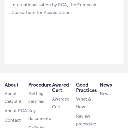
Internationalisation by ECA, the European
Consortium for Accreditation.
About
Procedure
Awared
Good
News
Cert.
Practices
About
Getting
News
Awarded
What &
CeQuInt
certified
Cert.
How
About ECA
Key
Review
documents
Contact
procedure