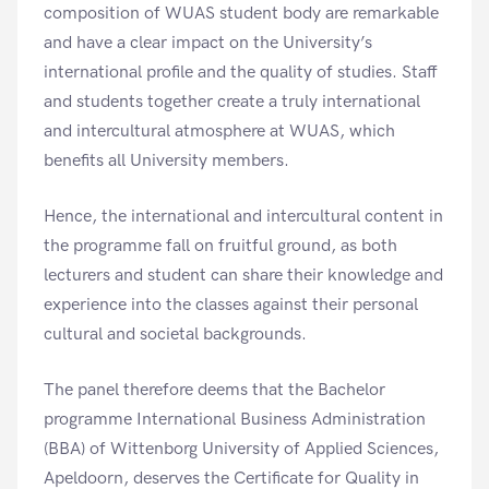
composition of WUAS student body are remarkable
and have a clear impact on the University’s
international profile and the quality of studies. Staff
and students together create a truly international
and intercultural atmosphere at WUAS, which
benefits all University members.
Hence, the international and intercultural content in
the programme fall on fruitful ground, as both
lecturers and student can share their knowledge and
experience into the classes against their personal
cultural and societal backgrounds.
The panel therefore deems that the Bachelor
programme International Business Administration
(BBA) of Wittenborg University of Applied Sciences,
Apeldoorn, deserves the Certificate for Quality in