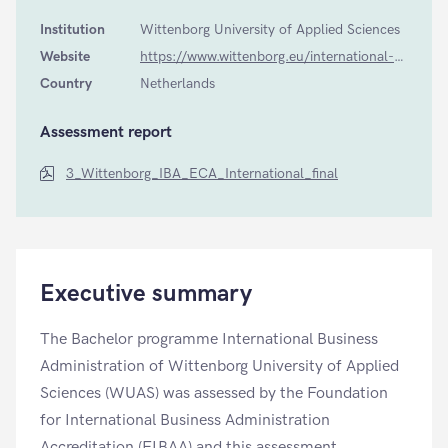
Institution
Wittenborg University of Applied Sciences
Website
https://www.wittenborg.eu/international-business-administration-iba.htm
Country
Netherlands
Assessment report
3_Wittenborg_IBA_ECA_International_final
Executive summary
The Bachelor programme International Business
Administration of Wittenborg University of Applied
Sciences (WUAS) was assessed by the Foundation
for International Business Administration
Accreditation (FIBAA) and this assessment