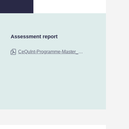
Assessment report
CeQuInt-Programme-Master_in_International_Business-University_of_Ljubljana-by-SQAA