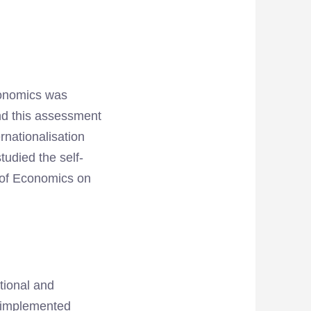
Economics was
nd this assessment
rnationalisation
udied the self-
y of Economics on
ational and
y implemented