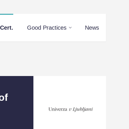
Cert.
Good Practices
News
of