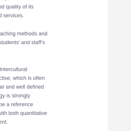
d quality of its
d services.
 teaching methods and
udents’ and staff’s
ntercultural
tise, which is often
ear and well defined
gy is strongly
be a reference
ith both quantitative
ent.