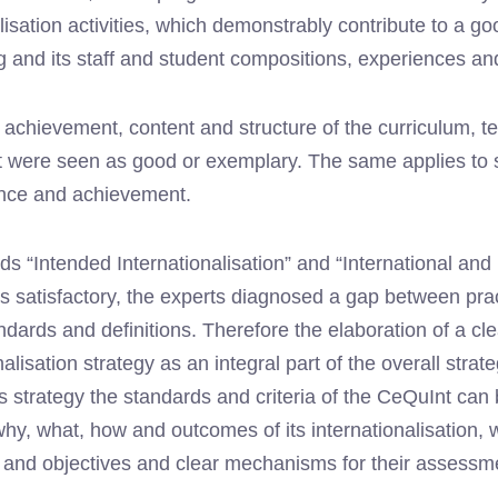
lisation activities, which demonstrably contribute to a goo
g and its staff and student compositions, experiences an
e achievement, content and structure of the curriculum,
 were seen as good or exemplary. The same applies to st
ence and achievement.
s “Intended Internationalisation” and “International and I
s satisfactory, the experts diagnosed a gap between prac
dards and definitions. Therefore the elaboration of a cl
nalisation strategy as an integral part of the overall strate
 strategy the standards and criteria of the CeQuInt can 
why, what, how and outcomes of its internationalisation, w
s and objectives and clear mechanisms for their assessm