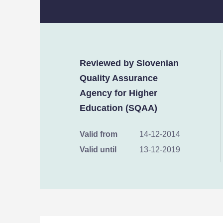
Reviewed by Slovenian
Quality Assurance
Agency for Higher
Education (SQAA)
Valid from
14-12-2014
Valid until
13-12-2019