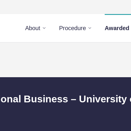
About
Procedure
Awarded 
ional Business – University 