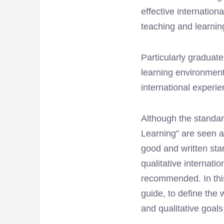
effective internationa
teaching and learnin
Particularly graduat
learning environment
international experi
Although the standard
Learning” are seen a
good and written stan
qualitative internatio
recommended. In this
guide, to define the 
and qualitative goal