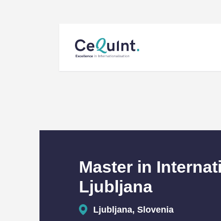
CeQuInt
Master in Internat
Ljubljana
Ljubljana, Slovenia