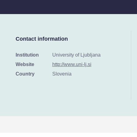
Contact information
Institution
University of Ljubljana
Website
http://www.uni-lj.si
Country
Slovenia