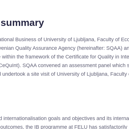
e summary
ational Business of University of Ljubljana, Faculty of 
venian Quality Assurance Agency (hereinafter: SQAA) a
within the framework of the Certificate for Quality in Inte
: CeQuInt). SQAA convened an assessment panel which st
 undertook a site visit of University of Ljubljana, Facult
 internationalisation goals and objectives and its intern
ng outcomes, the IB programme at FELU has satisfactoril