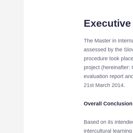
Executiv
The Master in Intern
assessed by the Slo
procedure took place 
project (hereinafter
evaluation report and
21st March 2014.
Overall Conclusion
Based on its intended
intercultural learni