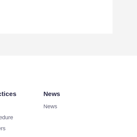
tices
News
News
edure
ers