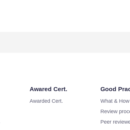
Awared Cert.
Good Prac
Awarded Cert.
What & How
Review proc
s
Peer review