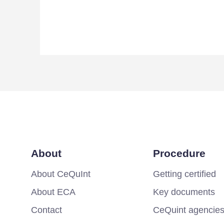
About
Procedure
About CeQuInt
Getting certified
About ECA
Key documents
Contact
CeQuint agencie