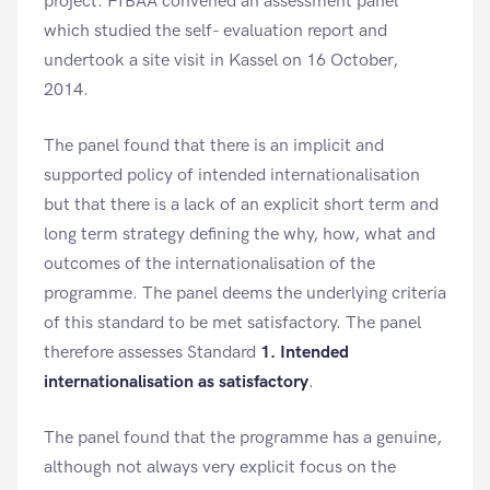
project. FIBAA convened an assessment panel
which studied the self- evaluation report and
undertook a site visit in Kassel on 16 October,
2014.
The panel found that there is an implicit and
supported policy of intended internationalisation
but that there is a lack of an explicit short term and
long term strategy defining the why, how, what and
outcomes of the internationalisation of the
programme. The panel deems the underlying criteria
of this standard to be met satisfactory. The panel
therefore assesses Standard
1. Intended
internationalisation as satisfactory
.
The panel found that the programme has a genuine,
although not always very explicit focus on the