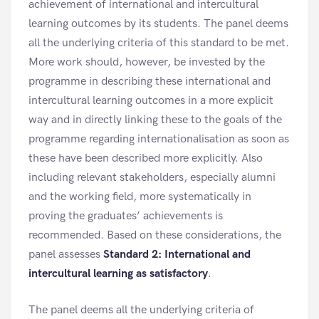
achievement of international and intercultural
learning outcomes by its students. The panel deems
all the underlying criteria of this standard to be met.
More work should, however, be invested by the
programme in describing these international and
intercultural learning outcomes in a more explicit
way and in directly linking these to the goals of the
programme regarding internationalisation as soon as
these have been described more explicitly. Also
including relevant stakeholders, especially alumni
and the working field, more systematically in
proving the graduates’ achievements is
recommended. Based on these considerations, the
panel assesses
Standard 2: International and
intercultural learning as satisfactory
.
The panel deems all the underlying criteria of