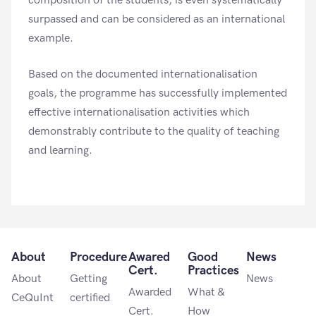
composition of the students, is even systematically
surpassed and can be considered as an international
example.
Based on the documented internationalisation
goals, the programme has successfully implemented
effective internationalisation activities which
demonstrably contribute to the quality of teaching
and learning.
About
Procedure
Awared
Good
News
Cert.
Practices
About
Getting
News
Awarded
What &
CeQuInt
certified
Cert.
How