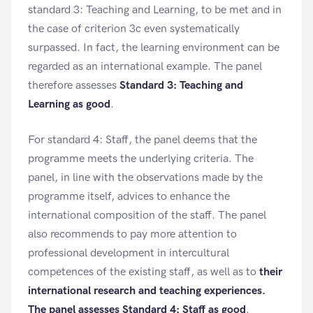
standard 3: Teaching and Learning, to be met and in
the case of criterion 3c even systematically
surpassed. In fact, the learning environment can be
regarded as an international example. The panel
therefore assesses
Standard 3: Teaching and
Learning as good
.
For standard 4: Staff, the panel deems that the
programme meets the underlying criteria. The
panel, in line with the observations made by the
programme itself, advices to enhance the
international composition of the staff. The panel
also recommends to pay more attention to
professional development in intercultural
competences of the existing staff, as well as to
their
international research and teaching experiences.
The panel assesses Standard 4: Staff as good
.