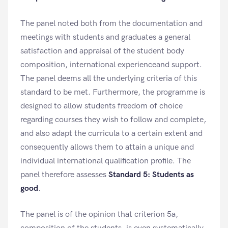
The panel noted both from the documentation and
meetings with students and graduates a general
satisfaction and appraisal of the student body
composition, international experienceand support.
The panel deems all the underlying criteria of this
standard to be met. Furthermore, the programme is
designed to allow students freedom of choice
regarding courses they wish to follow and complete,
and also adapt the curricula to a certain extent and
consequently allows them to attain a unique and
individual international qualification profile. The
panel therefore assesses
Standard 5: Students as
good
.
The panel is of the opinion that criterion 5a,