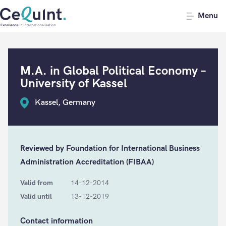
CeQuInt
Menu
M.A. in Global Political Economy –
University of Kassel
Kassel, Germany
Reviewed by Foundation for International Business
Administration Accreditation (FIBAA)
Valid from
14-12-2014
Valid until
13-12-2019
Contact information