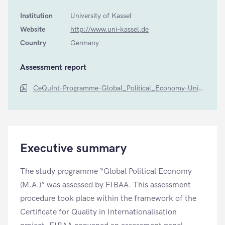
Institution
University of Kassel
Website
http://www.uni-kassel.de
Country
Germany
Assessment report
CeQuInt-Programme-Global_Political_Economy-Uni-Kassel-by-FIBAA
Executive summary
The study programme “Global Political Economy
(M.A.)” was assessed by FIBAA. This assessment
procedure took place within the framework of the
Certificate for Quality in Internationalisation