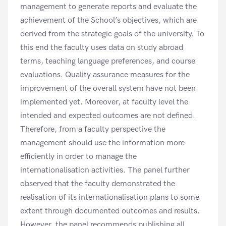
management to generate reports and evaluate the
achievement of the School’s objectives, which are
derived from the strategic goals of the university. To
this end the faculty uses data on study abroad
terms, teaching language preferences, and course
evaluations. Quality assurance measures for the
improvement of the overall system have not been
implemented yet. Moreover, at faculty level the
intended and expected outcomes are not defined.
Therefore, from a faculty perspective the
management should use the information more
efficiently in order to manage the
internationalisation activities. The panel further
observed that the faculty demonstrated the
realisation of its internationalisation plans to some
extent through documented outcomes and results.
However, the panel recommends publishing all