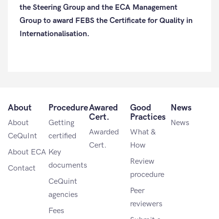
the Steering Group and the ECA Management
Group to award FEBS the Certificate for Quality in
Internationalisation.
About
Procedure
Awared
Good
News
Cert.
Practices
About
Getting
News
Awarded
What &
CeQuInt
certified
Cert.
How
About ECA
Key
Review
documents
Contact
procedure
CeQuint
Peer
agencies
reviewers
Fees