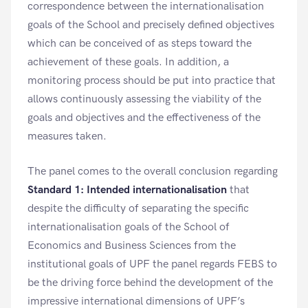
correspondence between the internationalisation
goals of the School and precisely defined objectives
which can be conceived of as steps toward the
achievement of these goals. In addition, a
monitoring process should be put into practice that
allows continuously assessing the viability of the
goals and objectives and the effectiveness of the
measures taken.
The panel comes to the overall conclusion regarding
Standard 1: Intended internationalisation
that
despite the difficulty of separating the specific
internationalisation goals of the School of
Economics and Business Sciences from the
institutional goals of UPF the panel regards FEBS to
be the driving force behind the development of the
impressive international dimensions of UPF’s