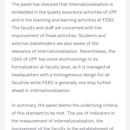
The panel has checked that internationalisation is
embedded in the quality assurance activities of UPF
and in the teaching and learning activities at FEBS.
The faculty and staff are concerned with the
improvement of these activities. Students and
external stakeholders are also aware of the
relevance of internationalisation. Nevertheless, the
IQAS of UPF has some shortcomings in its
formalisation at faculty level, as it is managed at
headquarters with a homogeneous design for all
faculties while FEBS is generally one step further
ahead in internationalisation.
In summary, the panel deems the underlying criteria
of this standard to be met. The use of indicators in
the measurement of internationalisation, the
involvement of the faculty in the establishment of