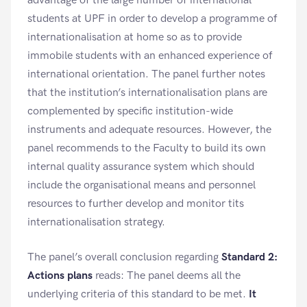
advantage of the large number of international
students at UPF in order to develop a programme of
internationalisation at home so as to provide
immobile students with an enhanced experience of
international orientation. The panel further notes
that the institution’s internationalisation plans are
complemented by specific institution-wide
instruments and adequate resources. However, the
panel recommends to the Faculty to build its own
internal quality assurance system which should
include the organisational means and personnel
resources to further develop and monitor tits
internationalisation strategy.
The panel’s overall conclusion regarding
Standard 2:
Actions plans
reads: The panel deems all the
underlying criteria of this standard to be met.
It