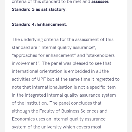
criteria of this standard to be met and
assesses
Standard 3 as satisfactory
.
Standard 4: Enhancement.
The underlying criteria for the assessment of this
standard are “internal quality assurance”,
“approaches for enhancement” and “stakeholders
involvement”. The panel was pleased to see that
international orientation is embedded in all the
activities of UPF but at the same time it regretted to
note that internationalisation is not a specific item
in the integrated internal quality assurance system
of the institution. The panel concludes that
although the Faculty of Business Sciences and
Economics uses an internal quality assurance
system of the university which covers most