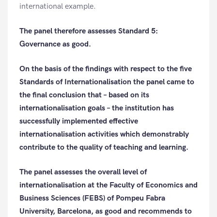
international example.
The panel therefore assesses Standard 5:
Governance as good.
On the basis of the findings with respect to the five
Standards of Internationalisation the panel came to
the final conclusion that – based on its
internationalisation goals – the institution has
successfully implemented effective
internationalisation activities which demonstrably
contribute to the quality of teaching and learning.
The panel assesses the overall level of
internationalisation at the Faculty of Economics and
Business Sciences (FEBS) of Pompeu Fabra
University, Barcelona, as good and recommends to