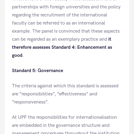
partnerships with foreign universities and the policy
regarding the recruitment of the international
faculty can be referred to as an international
example. The panel is convinced that these aspects
can be regarded as an exemplary practice and
it
therefore assesses Standard 4: Enhancement as
good
.
Standard 5: Governance
The criteria against which this standard is assessed
are “responsibilities”, “effectiveness” and
“responsiveness”.
At UPF the responsibilities for internationalisation
are embedded in the governance structure and
management procedures throughout the institution.