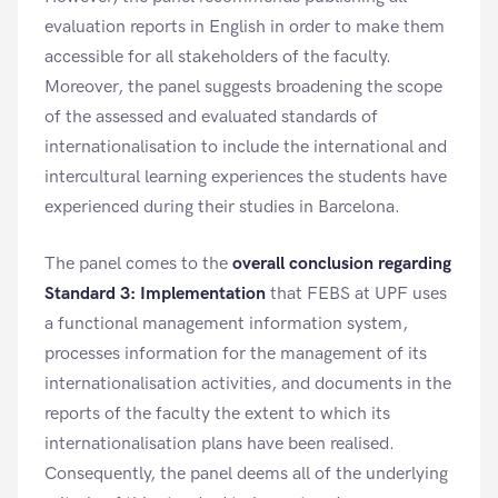
evaluation reports in English in order to make them
accessible for all stakeholders of the faculty.
Moreover, the panel suggests broadening the scope
of the assessed and evaluated standards of
internationalisation to include the international and
intercultural learning experiences the students have
experienced during their studies in Barcelona.
The panel comes to the
overall conclusion regarding
Standard 3: Implementation
that FEBS at UPF uses
a functional management information system,
processes information for the management of its
internationalisation activities, and documents in the
reports of the faculty the extent to which its
internationalisation plans have been realised.
Consequently, the panel deems all of the underlying