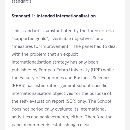
standards:
Standard 1: Intended internationalisation
This standard is substantiated by the three criteria
“supported goals”, “verifiable objectives” and
“measures for improvement”. The panel had to deal
with the problem that an explicit
internationalisation strategy has only been
published by Pompeu Fabra University (UPF) while
the Faculty of Economics and Business Sciences
(FEBS) has listed rather general School-specific
internationalisation objectives for the purpose of
the self- evaluation report (SER) only. The School
does not periodically evaluate its international
activities and achievements, either. Therefore the
panel recommends establishing a clear