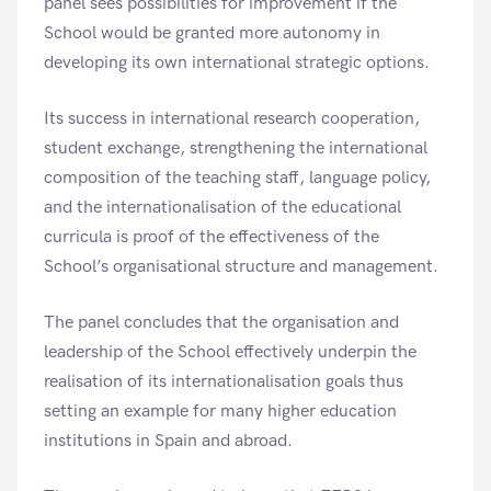
panel sees possibilities for improvement if the
School would be granted more autonomy in
developing its own international strategic options.
Its success in international research cooperation,
student exchange, strengthening the international
composition of the teaching staff, language policy,
and the internationalisation of the educational
curricula is proof of the effectiveness of the
School’s organisational structure and management.
The panel concludes that the organisation and
leadership of the School effectively underpin the
realisation of its internationalisation goals thus
setting an example for many higher education
institutions in Spain and abroad.