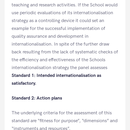
teaching and research activities. If the School would
use periodic evaluations of its internationalisation
strategy as a controlling device it could set an
example for the successful implementation of
quality assurance and development in
internationalisation. In spite of the further draw
back resulting from the lack of systematic checks of
the efficiency and effectiveness of the Schools
internationalisation strategy the panel assesses
Standard 1: Intended internationalisation as
satisfactory.
Standard 2: Action plans
The underlying criteria for the assessment of this
standard are “fitness for purpose”, “dimensions” and
“instruments and resources”.