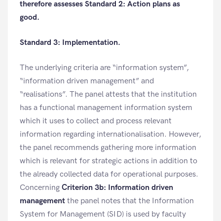
therefore assesses Standard 2: Action plans as
good.
Standard 3: Implementation.
The underlying criteria are “information system”,
“information driven management” and
“realisations”. The panel attests that the institution
has a functional management information system
which it uses to collect and process relevant
information regarding internationalisation. However,
the panel recommends gathering more information
which is relevant for strategic actions in addition to
the already collected data for operational purposes.
Concerning
Criterion 3b: Information driven
management
the panel notes that the Information
System for Management (SID) is used by faculty