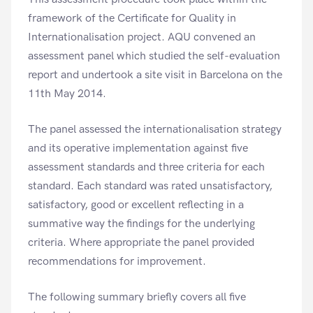
framework of the Certificate for Quality in
Internationalisation project. AQU convened an
assessment panel which studied the self-evaluation
report and undertook a site visit in Barcelona on the
11th May 2014.
The panel assessed the internationalisation strategy
and its operative implementation against five
assessment standards and three criteria for each
standard. Each standard was rated unsatisfactory,
satisfactory, good or excellent reflecting in a
summative way the findings for the underlying
criteria. Where appropriate the panel provided
recommendations for improvement.
The following summary briefly covers all five