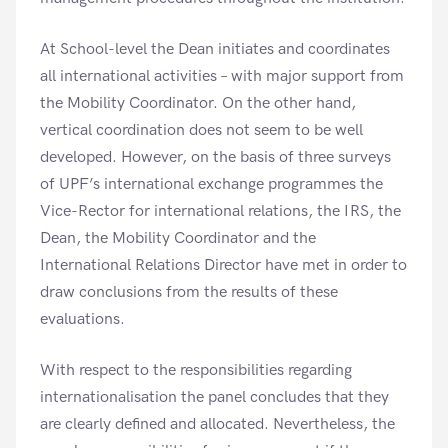
At School-level the Dean initiates and coordinates
all international activities – with major support from
the Mobility Coordinator. On the other hand,
vertical coordination does not seem to be well
developed. However, on the basis of three surveys
of UPF’s international exchange programmes the
Vice-Rector for international relations, the IRS, the
Dean, the Mobility Coordinator and the
International Relations Director have met in order to
draw conclusions from the results of these
evaluations.
With respect to the responsibilities regarding
internationalisation the panel concludes that they
are clearly defined and allocated. Nevertheless, the