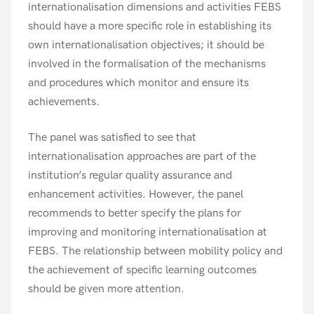
internationalisation dimensions and activities FEBS
should have a more specific role in establishing its
own internationalisation objectives; it should be
involved in the formalisation of the mechanisms
and procedures which monitor and ensure its
achievements.
The panel was satisfied to see that
internationalisation approaches are part of the
institution’s regular quality assurance and
enhancement activities. However, the panel
recommends to better specify the plans for
improving and monitoring internationalisation at
FEBS. The relationship between mobility policy and
the achievement of specific learning outcomes
should be given more attention.