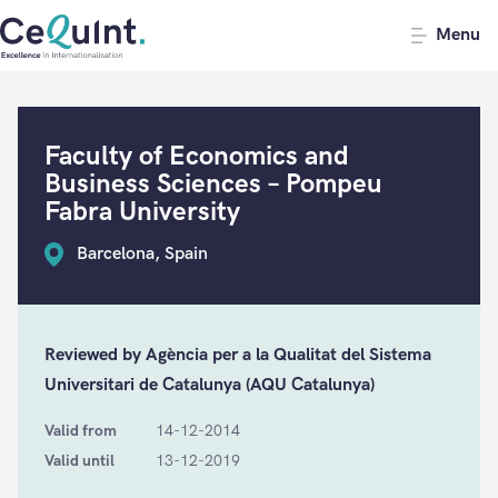
CeQuInt
Menu
Faculty of Economics and
Business Sciences – Pompeu
Fabra University
Barcelona, Spain
Reviewed by Agència per a la Qualitat del Sistema
Universitari de Catalunya (AQU Catalunya)
Valid from
14-12-2014
Valid until
13-12-2019