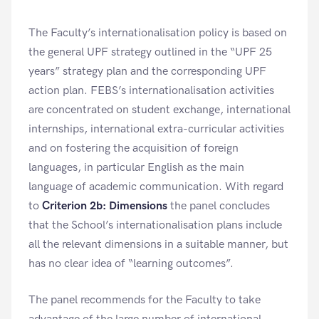
The Faculty’s internationalisation policy is based on
the general UPF strategy outlined in the “UPF 25
years” strategy plan and the corresponding UPF
action plan. FEBS’s internationalisation activities
are concentrated on student exchange, international
internships, international extra-curricular activities
and on fostering the acquisition of foreign
languages, in particular English as the main
language of academic communication. With regard
to
Criterion 2b: Dimensions
the panel concludes
that the School’s internationalisation plans include
all the relevant dimensions in a suitable manner, but
has no clear idea of “learning outcomes”.
The panel recommends for the Faculty to take