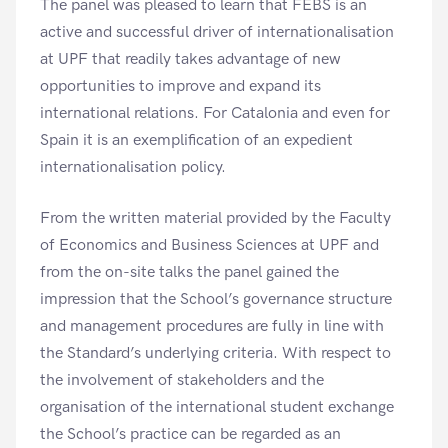
The panel was pleased to learn that FEBS is an
active and successful driver of internationalisation
at UPF that readily takes advantage of new
opportunities to improve and expand its
international relations. For Catalonia and even for
Spain it is an exemplification of an expedient
internationalisation policy.
From the written material provided by the Faculty
of Economics and Business Sciences at UPF and
from the on-site talks the panel gained the
impression that the School’s governance structure
and management procedures are fully in line with
the Standard’s underlying criteria. With respect to
the involvement of stakeholders and the
organisation of the international student exchange
the School’s practice can be regarded as an