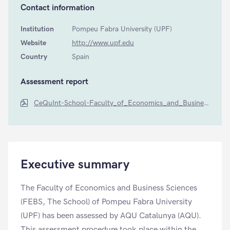
Contact information
Institution
Pompeu Fabra University (UPF)
Website
http://www.upf.edu
Country
Spain
Assessment report
CeQuInt-School-Faculty_of_Economics_and_Business_Sciences-by-AQU-Catalunya-2014
Executive summary
The Faculty of Economics and Business Sciences
(FEBS, The School) of Pompeu Fabra University
(UPF) has been assessed by AQU Catalunya (AQU).
This assessment procedure took place within the