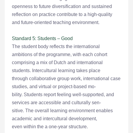
openness to future diversification and sustained
reflection on practice contribute to a high-quality
and future-oriented teaching environment.
Standard 5: Students – Good
The student body reflects the international
ambitions of the programme, with each cohort
comprising a mix of Dutch and international
students. Intercultural learning takes place
through collaborative group work, international case
studies, and virtual or project-based mo-
bility. Students report feeling well-supported, and
services are accessible and culturally sen-
sitive. The overall learning environment enables
academic and intercultural development,
even within the a one-year structure.