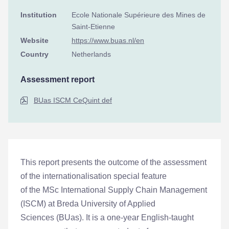
Institution
Ecole Nationale Supérieure des Mines de
Saint-Etienne
Website
https://www.buas.nl/en
Country
Netherlands
Assessment report
BUas ISCM CeQuint def
This report presents the outcome of the assessment
of the internationalisation special feature
of the MSc International Supply Chain Management
(ISCM) at Breda University of Applied
Sciences (BUas). It is a one-year English-taught