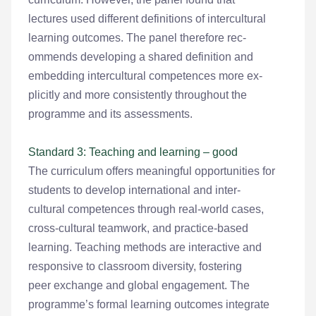
lectures used different definitions of intercultural
learning outcomes. The panel therefore rec-
ommends developing a shared definition and
embedding intercultural competences more ex-
plicitly and more consistently throughout the
programme and its assessments.
Standard 3: Teaching and learning – good
The curriculum offers meaningful opportunities for
students to develop international and inter-
cultural competences through real-world cases,
cross-cultural teamwork, and practice-based
learning. Teaching methods are interactive and
responsive to classroom diversity, fostering
peer exchange and global engagement. The
programme’s formal learning outcomes integrate