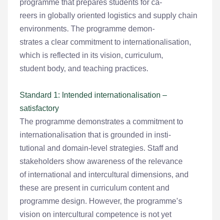
programme that prepares students for ca-
reers in globally oriented logistics and supply chain
environments. The programme demon-
strates a clear commitment to internationalisation,
which is reflected in its vision, curriculum,
student body, and teaching practices.
Standard 1: Intended internationalisation –
satisfactory
The programme demonstrates a commitment to
internationalisation that is grounded in insti-
tutional and domain-level strategies. Staff and
stakeholders show awareness of the relevance
of international and intercultural dimensions, and
these are present in curriculum content and
programme design. However, the programme’s
vision on intercultural competence is not yet