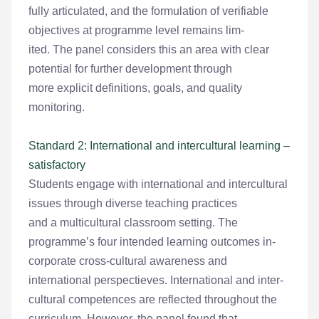
fully articulated, and the formulation of verifiable
objectives at programme level remains lim-
ited. The panel considers this an area with clear
potential for further development through
more explicit definitions, goals, and quality
monitoring.
Standard 2: International and intercultural learning –
satisfactory
Students engage with international and intercultural
issues through diverse teaching practices
and a multicultural classroom setting. The
programme’s four intended learning outcomes in-
corporate cross-cultural awareness and
international perspectieves. International and inter-
cultural competences are reflected throughout the
curriculum. However, the panel found that