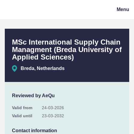
CeQuInt
Menu
MSc International Supply Chain
Managment (Breda University of
Applied Sciences)
Breda, Netherlands
Reviewed by AeQu
Valid from
24-03-2026
Valid until
23-03-2032
Contact information