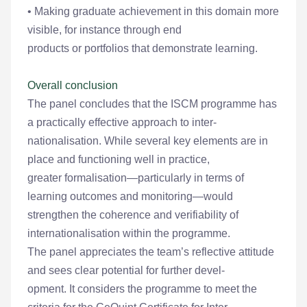
• Making graduate achievement in this domain more
visible, for instance through end
products or portfolios that demonstrate learning.
Overall conclusion
The panel concludes that the ISCM programme has
a practically effective approach to inter-
nationalisation. While several key elements are in
place and functioning well in practice,
greater formalisation—particularly in terms of
learning outcomes and monitoring—would
strengthen the coherence and verifiability of
internationalisation within the programme.
The panel appreciates the team’s reflective attitude
and sees clear potential for further devel-
opment. It considers the programme to meet the