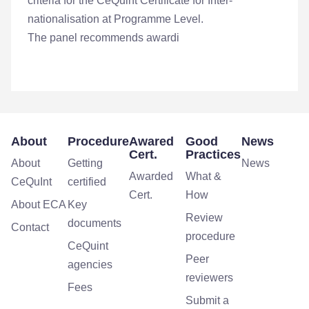
criteria for the CeQuint Certificate for Inter-
nationalisation at Programme Level.
The panel recommends awardi
About
Procedure
Awared
Good
News
Cert.
Practices
About
Getting
News
Awarded
What &
CeQuInt
certified
Cert.
How
About ECA
Key
Review
documents
Contact
procedure
CeQuint
Peer
agencies
reviewers
Fees
Submit a