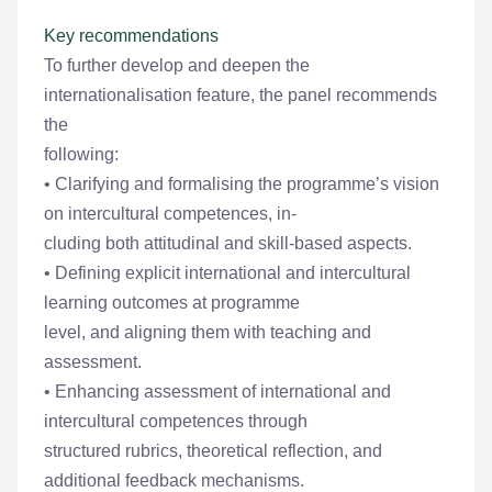
Key recommendations
To further develop and deepen the
internationalisation feature, the panel recommends
the
following:
• Clarifying and formalising the programme’s vision
on intercultural competences, in-
cluding both attitudinal and skill-based aspects.
• Defining explicit international and intercultural
learning outcomes at programme
level, and aligning them with teaching and
assessment.
• Enhancing assessment of international and
intercultural competences through
structured rubrics, theoretical reflection, and
additional feedback mechanisms.