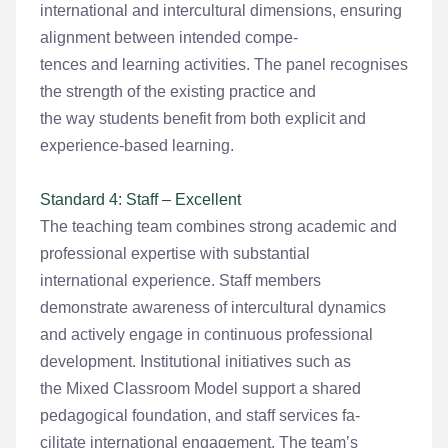
international and intercultural dimensions, ensuring
alignment between intended compe-
tences and learning activities. The panel recognises
the strength of the existing practice and
the way students benefit from both explicit and
experience-based learning.
Standard 4: Staff – Excellent
The teaching team combines strong academic and
professional expertise with substantial
international experience. Staff members
demonstrate awareness of intercultural dynamics
and actively engage in continuous professional
development. Institutional initiatives such as
the Mixed Classroom Model support a shared
pedagogical foundation, and staff services fa-
cilitate international engagement. The team’s