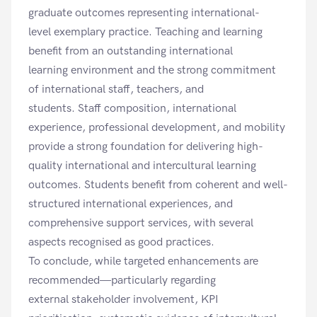
graduate outcomes representing international-
level exemplary practice. Teaching and learning
benefit from an outstanding international
learning environment and the strong commitment
of international staff, teachers, and
students. Staff composition, international
experience, professional development, and mobility
provide a strong foundation for delivering high-
quality international and intercultural learning
outcomes. Students benefit from coherent and well-
structured international experiences, and
comprehensive support services, with several
aspects recognised as good practices.
To conclude, while targeted enhancements are
recommended—particularly regarding
external stakeholder involvement, KPI