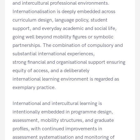
and intercultural professional environments.
Internationalisation is deeply embedded across
curriculum design, language policy, student
support, and everyday academic and social life,
going well beyond mobility figures or symbolic
partnerships. The combination of compulsory and
substantial international experiences,
strong financial and organisational support ensuring
equity of access, and a deliberately
international learning environment is regarded as
exemplary practice.
International and intercultural learning is
intentionally embedded in programme design,
assessment, mobility structures, and graduate
profiles, with continued improvements in
assessment systematisation and monitoring of