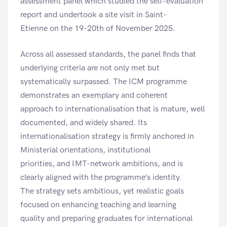
assessment panel which studied the self-evaluation
report and undertook a site visit in Saint-
Etienne on the 19-20th of November 2025.
Across all assessed standards, the panel finds that
underlying criteria are not only met but
systematically surpassed. The ICM programme
demonstrates an exemplary and coherent
approach to internationalisation that is mature, well
documented, and widely shared. Its
internationalisation strategy is firmly anchored in
Ministerial orientations, institutional
priorities, and IMT-network ambitions, and is
clearly aligned with the programme’s identity.
The strategy sets ambitious, yet realistic goals
focused on enhancing teaching and learning
quality and preparing graduates for international