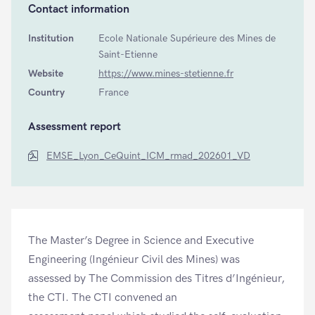
Contact information
Institution
Ecole Nationale Supérieure des Mines de
Saint-Etienne
Website
https://www.mines-stetienne.fr
Country
France
Assessment report
EMSE_Lyon_CeQuint_ICM_rmad_202601_VD
The Master’s Degree in Science and Executive
Engineering (Ingénieur Civil des Mines) was
assessed by The Commission des Titres d’Ingénieur,
the CTI. The CTI convened an