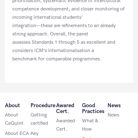
prioritisation, systematic evidence of intercultural
competence development, and closer monitoring of
incoming international students’
integration—these are refinements to an already
strong approach. Overall, the panel
assesses
Standards 1 through 5
as excellent and
considers ICM’s internationalisation a
benchmark for comparable programmes.
About
Procedure
Awared
Good
News
Cert.
Practices
About
Getting
News
Awarded
What &
CeQuInt
certified
Cert.
How
About ECA
Key