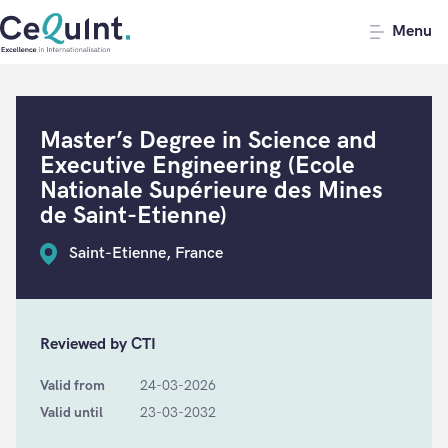
CeQuInt
Menu
Master’s Degree in Science and
Executive Engineering (Ecole
Nationale Supérieure des Mines
de Saint-Etienne)
Saint-Etienne, France
Reviewed by CTI
Valid from
24-03-2026
Valid until
23-03-2032