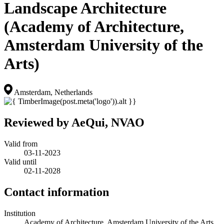
Landscape Architecture
(Academy of Architecture,
Amsterdam University of the
Arts)
Amsterdam, Netherlands
Reviewed by AeQui, NVAO
Valid from
03-11-2023
Valid until
02-11-2028
Contact information
Institution
Academy of Architecture, Amsterdam University of the Arts