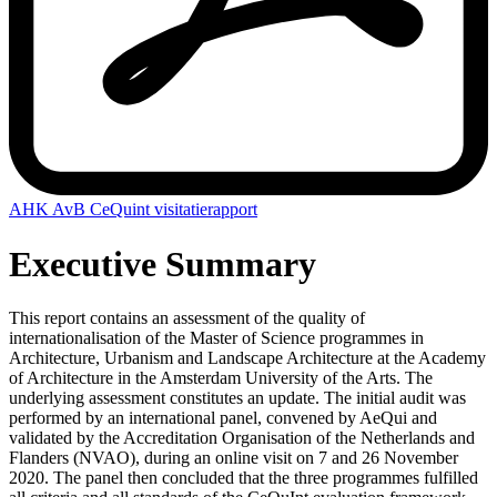
AHK AvB CeQuint visitatierapport
Executive Summary
This report contains an assessment of the quality of
internationalisation of the Master of Science programmes in
Architecture, Urbanism and Landscape Architecture at the Academy
of Architecture in the Amsterdam University of the Arts. The
underlying assessment constitutes an update. The initial audit was
performed by an international panel, convened by AeQui and
validated by the Accreditation Organisation of the Netherlands and
Flanders (NVAO), during an online visit on 7 and 26 November
2020. The panel then concluded that the three programmes fulfilled