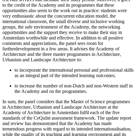
to the credit of the Academy and its programmes that these
opportunities also seem to the work out in practice: students were
very enthusiastic about the concurrent education model, the
international classroom, the small diverse and inclusive working
groups, the safe environment of the Academy, the networking
opportunities and the support they receive to make their stay in
Amsterdam worthwhile and effective. In addition to all positive
comments and appreciations, the panel sees room for
furtherdevelopment in a few areas. It advises the Academy of
Architecture and the three master programmes in Architecture,
Urbanism and Landscape Architecture to:
to incorporate the international personal and professional skills
as an integral part of the intended learning outcomes;
to increase the number of non-Dutch and non-Western staff in
the Academy and on the programmes.
In sum, the panel considers that the Master of Science programmes
in Architecture, Urbanism and Landscape Architecture at the
Academy of Architecture in Amsterdam fulfil each of the five
standards of the CeQuInt assessment framework. The update report
and review has demonstrated that the Academy has made
tremendous progress with regard to its intended internationalisation,
while the quality of its teaching and learning environment and its