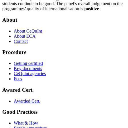
students continue to be good. The panel’s overall judgement on the
programmes’ quality of internationalisation is
positive
.
About
About CeQuInt
About ECA
Contact
Procedure
Getting certified
Key documents
CeQuint agencies
Fees
Awared Cert.
Awarded Cert.
Good Practices
What & How