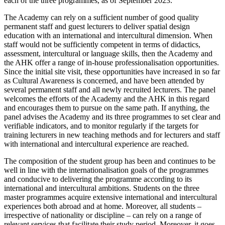
each of the three programmes, as of September 2023.
The Academy can rely on a sufficient number of good quality
permanent staff and guest lecturers to deliver spatial design
education with an international and intercultural dimension. When
staff would not be sufficiently competent in terms of didactics,
assessment, intercultural or language skills, then the Academy and
the AHK offer a range of in-house professionalisation opportunities.
Since the initial site visit, these opportunities have increased in so far
as Cultural Awareness is concerned, and have been attended by
several permanent staff and all newly recruited lecturers. The panel
welcomes the efforts of the Academy and the AHK in this regard
and encourages them to pursue on the same path. If anything, the
panel advises the Academy and its three programmes to set clear and
verifiable indicators, and to monitor regularly if the targets for
training lecturers in new teaching methods and for lecturers and staff
with international and intercultural experience are reached.
The composition of the student group has been and continues to be
well in line with the internationalisation goals of the programmes
and conducive to delivering the programme according to its
international and intercultural ambitions. Students on the three
master programmes acquire extensive international and intercultural
experiences both abroad and at home. Moreover, all students –
irrespective of nationality or discipline – can rely on a range of
relevant services that facilitate their study period. Moreover, it goes