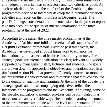
all criteria and all standards of the CeQuInt evaluation framework
and judged three criteria as satisfactory and two criteria as good. As
such result did not lead to the conferral of the Certificate, the
programmes decided to internally develop their internationalisation
activities and report on their progress in December 2022. The
panel’s findings, considerations and conclusions in the present report
take into account the quality of internationalisation of the three
programmes at the end of 2022.
According to the panel, the three master programmes at the
Academy of Architecture fulfil all criteria and all standards of the
CeQuInt evaluation framework. Over the past three years, the
Academy has developed a robust framework to enhance the
internationalisation aspects of its three master programmes. The
strategic goals for internationalisation are clear, relevant and widely
supported by management, staff, lecturers and students. The goals
are broken down in appropriate objectives and operationalised in a
timebound Action Plan that proves sufficiently concrete to monitor
the programmes’ achievements and to establish that they contributed
to the quality of teaching and learning. At the time of the update, the
strategic goals and the accompanying objectives reflect the
intentions of the programmes and the Academy. If anything, some of
the specific indicators to monitor progress can be formulated in a
more concrete and verifiable way. The intended learning outcomes
of the programmes are in line with the level and orientation of the