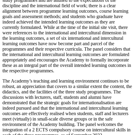
study programmes and are attuned to the expectations of the
discipline and the international field of work; there is a clear
alignment between programme learning outcomes, course learning
goals and assessment methods; and students who graduate have
indeed achieved the intended learning outcomes as they are
currently formulated. While at the time of the initial site visit, there
were references to the international and intercultural dimension in
the learning outcomes, a set of six international and intercultural
learning outcomes have now become part and parcel of the
programmes and their respective curricula. The panel considers that
the international and intercultural learning outcomes are formulated
appropriately and encourages the Academy to formally incorporate
these as an integral part of the overall intended learning outcomes in
the respective programmes.
The Academy’s teaching and learning environment continues to be
robust, an appreciation that covers to a similar extent the content, the
didactics, and the facilities of the three study programmes. The
discussions with lecturers, staff, students and alumni have
demonstrated that the strategic goals for internationalisation are
indeed pursued and that the international and intercultural learning
outcomes are effectively realised when students, staff and lecturers
meet (virtually) in small-scale diverse groups or in the safe
environment of the Academy building. The panel welcomes the
integration of a 2 ECTS compulsory course on intercultural skills in