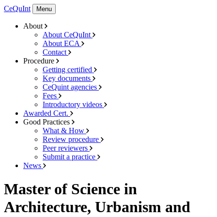
CeQuInt
Menu
About
About CeQuInt
About ECA
Contact
Procedure
Getting certified
Key documents
CeQuint agencies
Fees
Introductory videos
Awarded Cert.
Good Practices
What & How
Review procedure
Peer reviewers
Submit a practice
News
Master of Science in
Architecture, Urbanism and