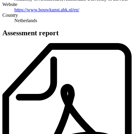
Website
https://www.bouwkunst.ahk.nl/en/
Country
Netherlands
Assessment report