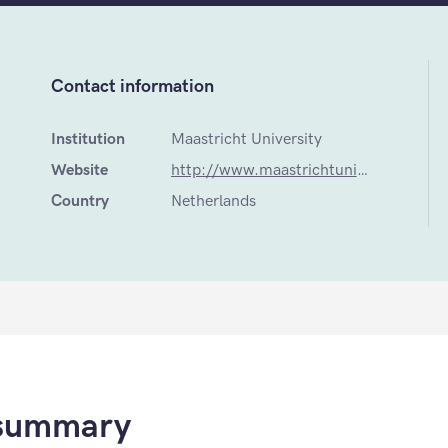
Contact information
Institution
Maastricht University
Website
http://www.maastrichtuniversity.nl/web/Faculties/FHML/TargetGroup/ProspectiveStudents/MastersProgrammes/Programmes/GlobalHealth.htm
Country
Netherlands
 summary