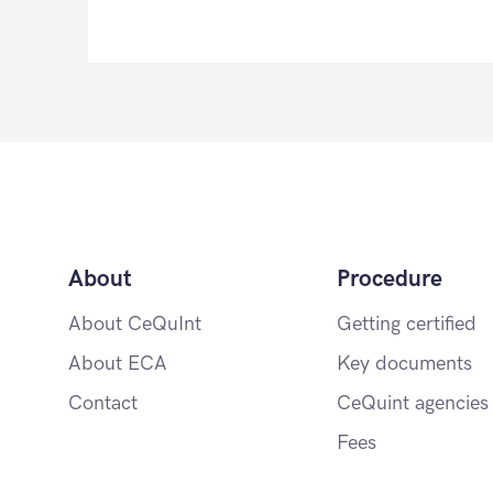
About
Procedure
About CeQuInt
Getting certified
About ECA
Key documents
Contact
CeQuint agencies
Fees