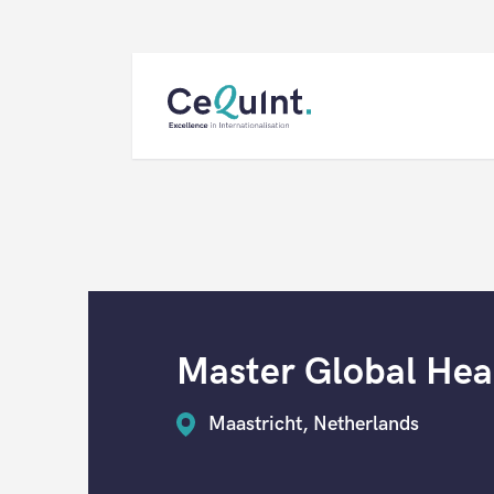
CeQuInt
Master Global Heal
Maastricht, Netherlands