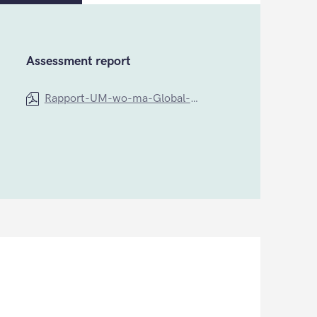
Assessment report
Rapport-UM-wo-ma-Global-Health (1)