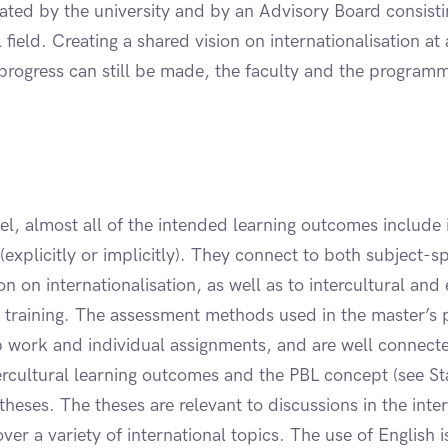
ted by the university and by an Advisory Board consistin
field. Creating a shared vision on internationalisation at a
progress can still be made, the faculty and the programm
el, almost all of the intended learning outcomes include 
 (explicitly or implicitly). They connect to both subject-s
n on internationalisation, as well as to intercultural and 
 training. The assessment methods used in the master’s
p work and individual assignments, and are well connecte
tercultural learning outcomes and the PBL concept (see S
theses. The theses are relevant to discussions in the inter
er a variety of international topics. The use of English is