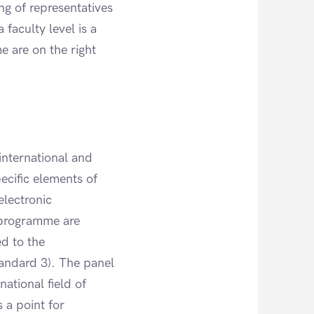
g of representatives
 faculty level is a
e are on the right
international and
pecific elements of
electronic
 programme are
d to the
tandard 3). The panel
national field of
 a point for