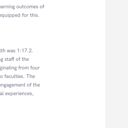
 learning outcomes of
quipped for this.
lth was 1:17.2.
g staff of the
ginating from four
o faculties. The
 engagement of the
nal experiences,