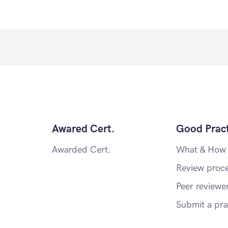
Awared Cert.
Good Pract
Awarded Cert.
What & How
Review proc
Peer reviewe
Submit a pra