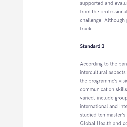
supported and evalua
from the professional 
challenge. Although 
track.
Standard 2
According to the pan
intercultural aspects
the programme’s visio
communication skills
varied, include grou
international and in
studied ten master’s 
Global Health and cov