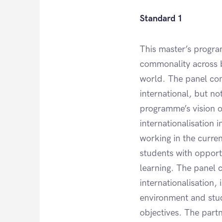
Standard 1
This master’s progra
commonality across 
world. The panel conc
international, but no
programme’s vision o
internationalisation 
working in the curre
students with opportu
learning. The panel 
internationalisation,
environment and stude
objectives. The partne