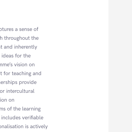
ptures a sense of
h throughout the
nt and inherently
 ideas for the
mme’s vision on
st for teaching and
nerships provide
or intercultural
sion on
rms of the learning
 includes verifiable
nalisation is actively