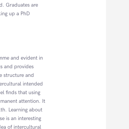
ed. Graduates are
aking up a PhD
amme and evident in
ts and provides
e structure and
ercultural intended
l finds that using
manent attention. It
th. Learning about
e is an interesting
ea of intercultural