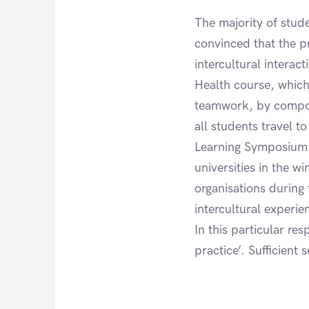
The majority of stud
convinced that the p
intercultural interac
Health course, which 
teamwork, by composi
all students travel t
Learning Symposium. 
universities in the w
organisations during
intercultural experi
In this particular r
practice’. Sufficient