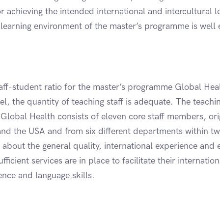
for achieving the intended international and intercultural
earning environment of the master’s programme is well e
aff-student ratio for the master’s programme Global Hea
l, the quantity of teaching staff is adequate. The teachin
lobal Health consists of eleven core staff members, ori
nd the USA and from six different departments within tw
e about the general quality, international experience and
fficient services are in place to facilitate their internatio
ence and language skills.