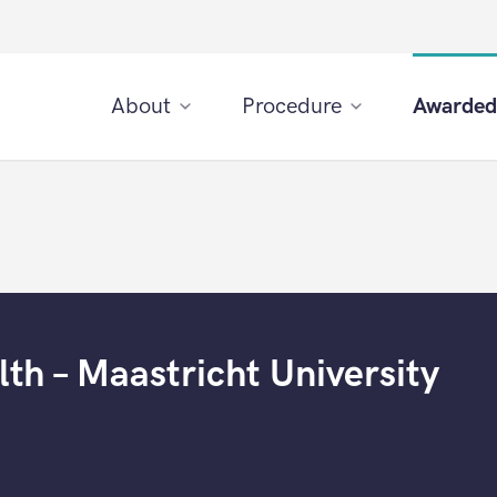
About
Procedure
Awarded
th – Maastricht University