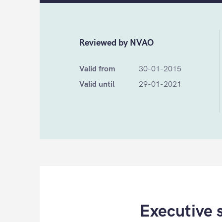
Reviewed by NVAO
Valid from
30-01-2015
Valid until
29-01-2021
Executive