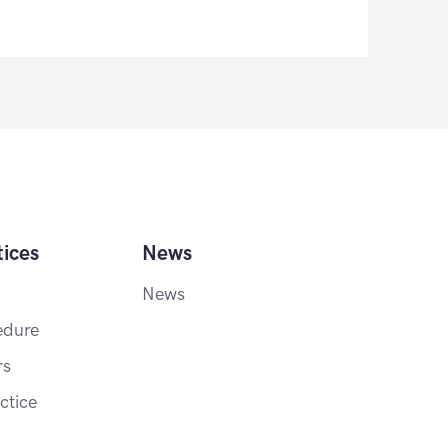
ices
News
News
edure
rs
ctice