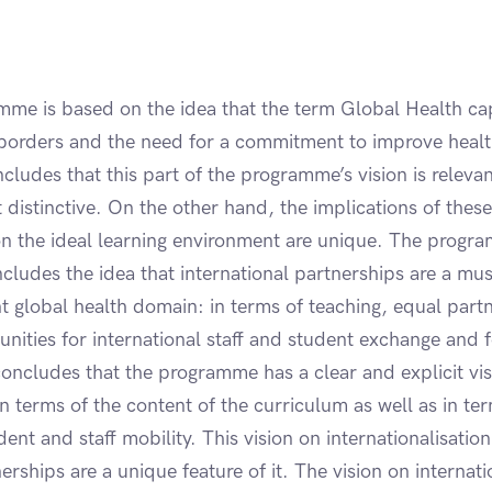
mme is based on the idea that the term Global Health ca
borders and the need for a commitment to improve healt
ludes that this part of the programme’s vision is releva
t distinctive. On the other hand, the implications of these
n the ideal learning environment are unique. The progra
includes the idea that international partnerships are a mu
nt global health domain: in terms of teaching, equal part
nities for international staff and student exchange and f
concludes that the programme has a clear and explicit vi
 in terms of the content of the curriculum as well as in te
nt and staff mobility. This vision on internationalisation
rships are a unique feature of it. The vision on internatio