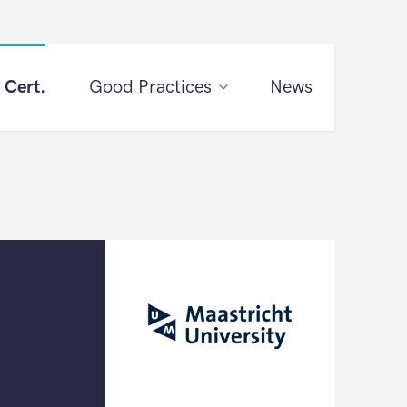
 Cert.
Good Practices
News