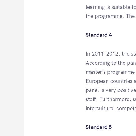
learning is suitable 
the programme. The l
Standard 4
In 2011-2012, the st
According to the pane
master’s programme G
European countries a
panel is very positiv
staff. Furthermore, su
intercultural compet
Standard 5