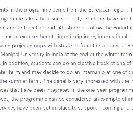
ents in the programme come from the European region. T
rogramme takes this issue seriously. Students have ample
tion and to travel abroad. All students follow the Founda
aims to expose them to interdisciplinary, international a
ng project groups with students from the partner univer
o Manipal University in India at the end of the winter ter
In addition, students can do an elective track at one of
inter term and may decide to do an internship at one of th
 the summer term. The panel is very impressed with the i
ences that have been integrated in the one-year program
espect, the programme can be considered an example of int
 services have been put in place to support incoming and 