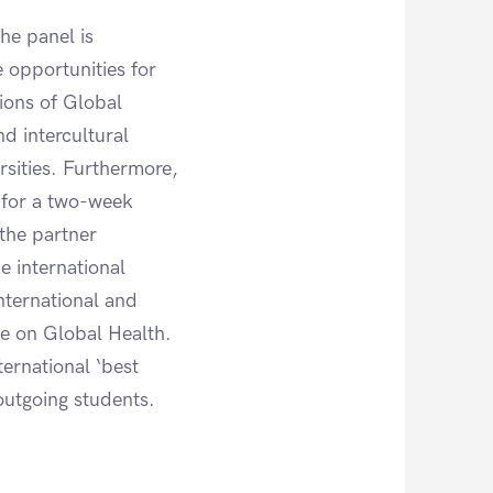
he panel is
 opportunities for
tions of Global
nd intercultural
sities. Furthermore,
m for a two-week
 the partner
e international
nternational and
me on Global Health.
ernational ‘best
outgoing students.