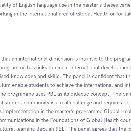
lity of English language use in the master’s theses vari
king in the international area of Global Health or for t
that an international dimension is intrinsic to the progr
programme has links to recent international developmen
ised knowledge and skills. The panel is confident that th
ulum enable students to achieve the international and int
he programme uses PBL as its didactic concept. The pane
al student community is a real challenge and requires per
ts implementation in the master’s programme Global Heal
communications in the Foundations of Global Health cours
cultural learning through PBL. The panel agrees that the id