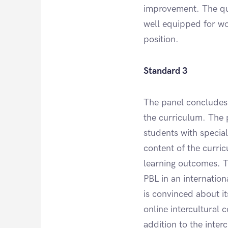
improvement. The qua
well equipped for wor
position.
Standard 3
The panel concludes 
the curriculum. The 
students with special
content of the curric
learning outcomes. T
PBL in an internation
is convinced about i
online intercultural 
addition to the inter