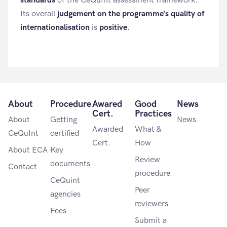
standards
of the CeQuInt assessment framework.
Its overall
judgement on the programme’s quality of
internationalisation
is
positive
.
About
Procedure
Awared
Good
News
Cert.
Practices
About
Getting
News
Awarded
What &
CeQuInt
certified
Cert.
How
About ECA
Key
Review
documents
Contact
procedure
CeQuint
Peer
agencies
reviewers
Fees
Submit a