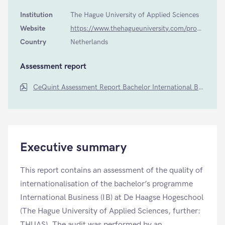
Institution
The Hague University of Applied Sciences
Website
https://www.thehagueuniversity.com/programmes/bachelors/international-business-4/during-the-programme
Country
Netherlands
Assessment report
CeQuint Assessment Report Bachelor International Business The Hague University of Applied Sciences
Executive summary
This report contains an assessment of the quality of
internationalisation of the bachelor’s programme
International Business (IB) at De Haagse Hogeschool
(The Hague University of Applied Sciences, further:
THUAS). The audit was performed by an