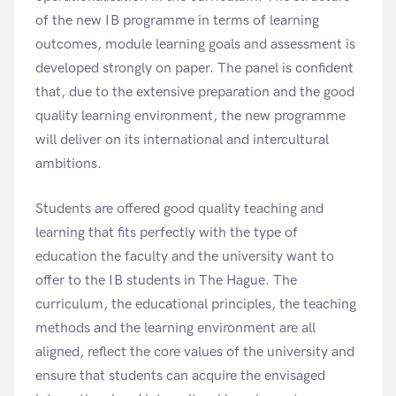
of the new IB programme in terms of learning
outcomes, module learning goals and assessment is
developed strongly on paper. The panel is confident
that, due to the extensive preparation and the good
quality learning environment, the new programme
will deliver on its international and intercultural
ambitions.
Students are offered good quality teaching and
learning that fits perfectly with the type of
education the faculty and the university want to
offer to the IB students in The Hague. The
curriculum, the educational principles, the teaching
methods and the learning environment are all
aligned, reflect the core values of the university and
ensure that students can acquire the envisaged