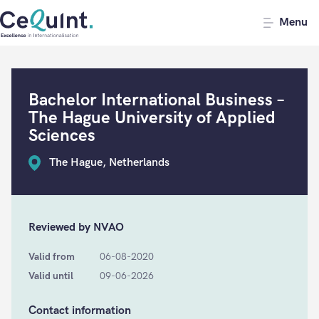
CeQuInt
Menu
Bachelor International Business –
The Hague University of Applied
Sciences
The Hague, Netherlands
Reviewed by NVAO
Valid from
06-08-2020
Valid until
09-06-2026
Contact information