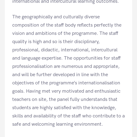
international and intercultural learning outcomes.
The geographically and culturally diverse
composition of the staff body reflects perfectly the
vision and ambitions of the programme. The staff
quality is high and so is their disciplinary,
professional, didactic, international, intercultural
and language expertise. The opportunities for staff
professionalisation are numerous and appropriate,
and will be further developed in line with the
objectives of the programme’s internationalisation
goals. Having met very motivated and enthusiastic
teachers on site, the panel fully understands that
students are highly satisfied with the knowledge,
skills and availability of the staff who contribute to a
safe and welcoming learning environment.