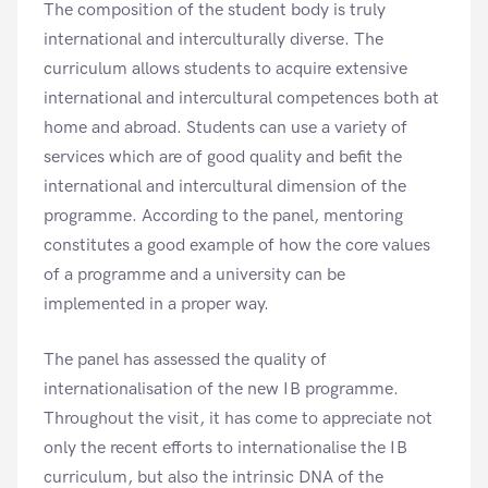
The composition of the student body is truly
international and interculturally diverse. The
curriculum allows students to acquire extensive
international and intercultural competences both at
home and abroad. Students can use a variety of
services which are of good quality and befit the
international and intercultural dimension of the
programme. According to the panel, mentoring
constitutes a good example of how the core values
of a programme and a university can be
implemented in a proper way.
The panel has assessed the quality of
internationalisation of the new IB programme.
Throughout the visit, it has come to appreciate not
only the recent efforts to internationalise the IB
curriculum, but also the intrinsic DNA of the