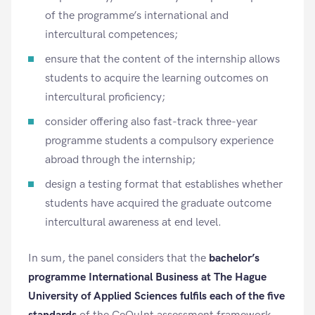
of the programme’s international and
intercultural competences;
ensure that the content of the internship allows
students to acquire the learning outcomes on
intercultural proficiency;
consider offering also fast-track three-year
programme students a compulsory experience
abroad through the internship;
design a testing format that establishes whether
students have acquired the graduate outcome
intercultural awareness at end level.
In sum, the panel considers that the
bachelor’s
programme International Business at The Hague
University of Applied Sciences
fulfils each of the five