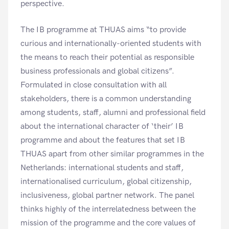
perspective.
The IB programme at THUAS aims “to provide
curious and internationally-oriented students with
the means to reach their potential as responsible
business professionals and global citizens”.
Formulated in close consultation with all
stakeholders, there is a common understanding
among students, staff, alumni and professional field
about the international character of ‘their’ IB
programme and about the features that set IB
THUAS apart from other similar programmes in the
Netherlands: international students and staff,
internationalised curriculum, global citizenship,
inclusiveness, global partner network. The panel
thinks highly of the interrelatedness between the
mission of the programme and the core values of