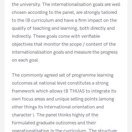
the university. The internationalisation goals are well
chosen according to the panel, are strongly tailored
to the IB curriculum and have a firm impact on the
quality of teaching and learning, both directly and
indirectly. These goals come with verifiable
objectives that monitor the scope / content of the
internationalisation goals and measure the progress
on each goal.
The commonly agreed set of programme learning
outcomes at national level constitutes a strong
framework which allows IB THUAS to integrate its
own focus areas and unique selling points (among
other things its international orientation and
character ). The panel thinks highly of the
formulated graduate outcomes and their
operationalisation in the curriculum. The structure