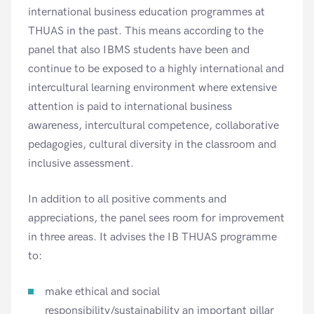
international business education programmes at
THUAS in the past. This means according to the
panel that also IBMS students have been and
continue to be exposed to a highly international and
intercultural learning environment where extensive
attention is paid to international business
awareness, intercultural competence, collaborative
pedagogies, cultural diversity in the classroom and
inclusive assessment.
In addition to all positive comments and
appreciations, the panel sees room for improvement
in three areas. It advises the IB THUAS programme
to:
make ethical and social
responsibility/sustainability an important pillar