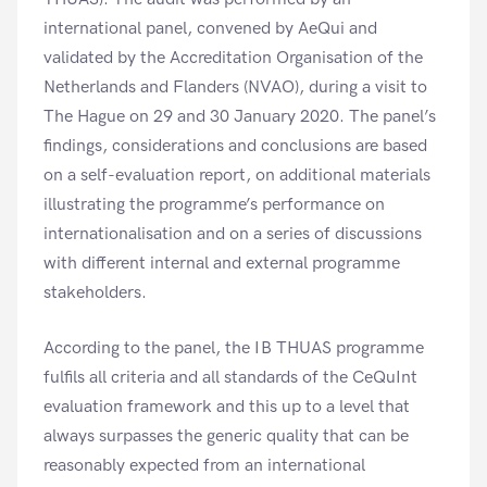
international panel, convened by AeQui and
validated by the Accreditation Organisation of the
Netherlands and Flanders (NVAO), during a visit to
The Hague on 29 and 30 January 2020. The panel’s
findings, considerations and conclusions are based
on a self-evaluation report, on additional materials
illustrating the programme’s performance on
internationalisation and on a series of discussions
with different internal and external programme
stakeholders.
According to the panel, the IB THUAS programme
fulfils all criteria and all standards of the CeQuInt
evaluation framework and this up to a level that
always surpasses the generic quality that can be
reasonably expected from an international