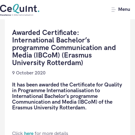
CeQuInt
Menu
Awarded Certificate:
International Bachelor’s
programme Communication and
Media (IBCoM) (Erasmus
University Rotterdam)
9 October 2020
It has been awarded the Certificate for Quality
in Programme Internationalisation to
International Bachelor’s programme
Communication and Media (IBCoM) of the
Erasmus University Rotterdam.
Click
here
for more details