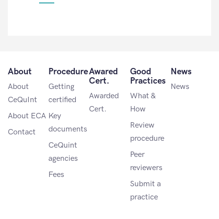
About
Procedure
Awared
Good
News
Cert.
Practices
About
Getting
News
Awarded
What &
CeQuInt
certified
Cert.
How
About ECA
Key
Review
documents
Contact
procedure
CeQuint
Peer
agencies
reviewers
Fees
Submit a
practice