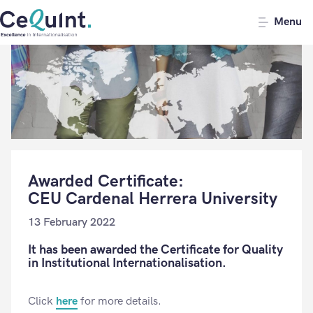
CeQuInt
Menu
Awarded Certificate:
CEU Cardenal Herrera University
13 February 2022
It has been awarded the Certificate for Quality
in Institutional Internationalisation.
Click
here
for more details.