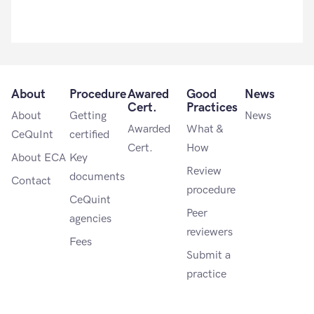
About
Procedure
Awared
Good
News
Cert.
Practices
About
Getting
News
Awarded
What &
CeQuInt
certified
Cert.
How
About ECA
Key
Review
documents
Contact
procedure
CeQuint
Peer
agencies
reviewers
Fees
Submit a
practice